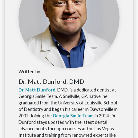
Written by
Dr. Matt Dunford, DMD
Dr. Matt Dunford
, DMD, is a dedicated dentist at
Georgia Smile Team. A Snellville, GA native, he
graduated from the University of Louisville School
of Dentistry and began his career in Dawsonville in
2001. Joining the
Georgia Smile Team
in 2014, Dr.
Dunford stays updated with the latest dental
advancements through courses at the Las Vegas
Institute and training from renowned experts like