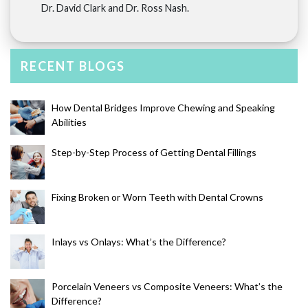
Dr. David Clark and Dr. Ross Nash.
RECENT BLOGS
How Dental Bridges Improve Chewing and Speaking
Abilities
Step-by-Step Process of Getting Dental Fillings
Fixing Broken or Worn Teeth with Dental Crowns
Inlays vs Onlays: What’s the Difference?
Porcelain Veneers vs Composite Veneers: What’s the
Difference?