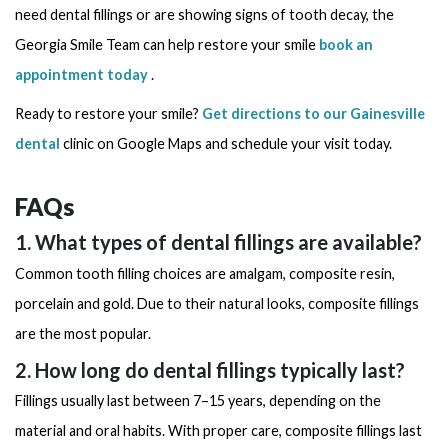
need dental fillings or are showing signs of tooth decay, the
Georgia Smile Team can help restore your smile
book an
appointment today
.
Ready to restore your smile?
Get directions to our Gainesville
dental
clinic on Google Maps and schedule your visit today.
FAQs
1. What types of dental fillings are available?
Common tooth filling choices are amalgam, composite resin,
porcelain and gold. Due to their natural looks, composite fillings
are the most popular.
2. How long do dental fillings typically last?
Fillings usually last between 7–15 years, depending on the
material and oral habits. With proper care, composite fillings last