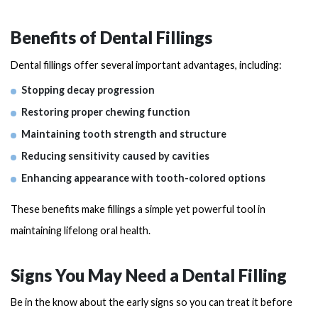
Benefits of Dental Fillings
Dental fillings offer several important advantages, including:
Stopping decay progression
Restoring proper chewing function
Maintaining tooth strength and structure
Reducing sensitivity caused by cavities
Enhancing appearance with tooth-colored options
These benefits make fillings a simple yet powerful tool in
maintaining lifelong oral health.
Signs You May Need a Dental Filling
Be in the know about the early signs so you can treat it before