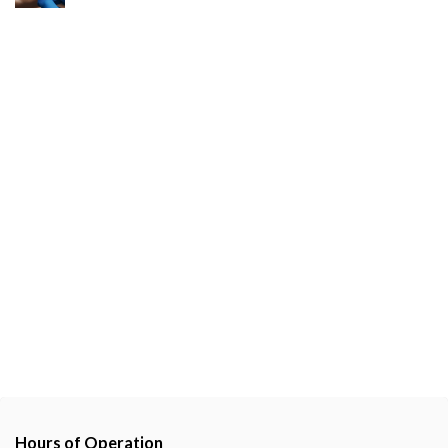
Hours of Operation