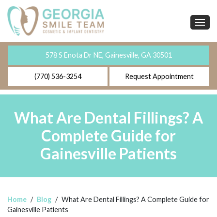
578 S Enota Dr NE, Gainesville, GA 30501
(770) 536-3254
Request Appointment
What Are Dental Fillings? A
Complete Guide for
Gainesville Patients
Home
/
Blog
/
What Are Dental Fillings? A Complete Guide for
Gainesville Patients