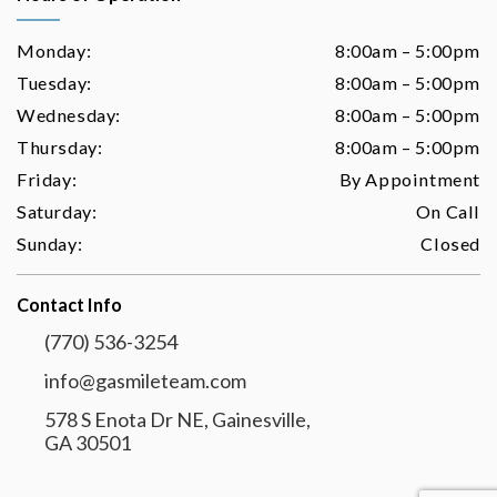
Monday:
8:00am – 5:00pm
Tuesday:
8:00am – 5:00pm
Wednesday:
8:00am – 5:00pm
Thursday:
8:00am – 5:00pm
Friday:
By Appointment
Saturday:
On Call
Sunday:
Closed
Contact Info
(770) 536-3254
info@gasmileteam.com
578 S Enota Dr NE, Gainesville,
GA 30501