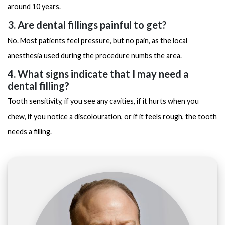
around 10 years.
3. Are dental fillings painful to get?
No. Most patients feel pressure, but no pain, as the local
anesthesia used during the procedure numbs the area.
4. What signs indicate that I may need a
dental filling?
Tooth sensitivity, if you see any cavities, if it hurts when you
chew, if you notice a discolouration, or if it feels rough, the tooth
needs a filling.