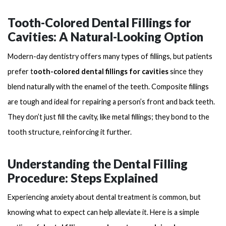
Tooth-Colored Dental Fillings for
Cavities: A Natural-Looking Option
Modern-day dentistry offers many types of fillings, but patients
prefer t
ooth-colored dental fillings for cavities
since they
blend naturally with the enamel of the teeth. Composite fillings
are tough and ideal for repairing a person’s front and back teeth.
They don’t just fill the cavity, like metal fillings; they bond to the
tooth structure, reinforcing it further.
Understanding the Dental Filling
Procedure: Steps Explained
Experiencing anxiety about dental treatment is common, but
knowing what to expect can help alleviate it. Here is a simple