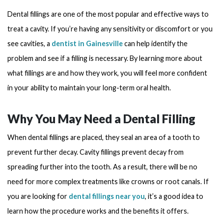
Dental fillings are one of the most popular and effective ways to
treat a cavity. If you’re having any sensitivity or discomfort or you
see cavities, a
dentist in Gainesville
can help identify the
problem and see if a filling is necessary. By learning more about
what fillings are and how they work, you will feel more confident
in your ability to maintain your long-term oral health.
Why You May Need a Dental Filling
When dental fillings are placed, they seal an area of a tooth to
prevent further decay. Cavity fillings prevent decay from
spreading further into the tooth. As a result, there will be no
need for more complex treatments like crowns or root canals. If
you are looking for
dental fillings near you
, it’s a good idea to
learn how the procedure works and the benefits it offers.