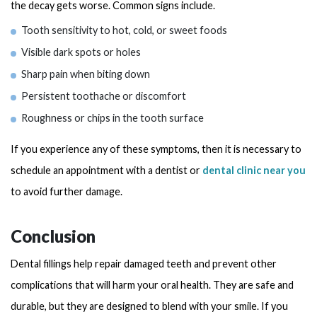
the decay gets worse. Common signs include.
Tooth sensitivity to hot, cold, or sweet foods
Visible dark spots or holes
Sharp pain when biting down
Persistent toothache or discomfort
Roughness or chips in the tooth surface
If you experience any of these symptoms, then it is necessary to
schedule an appointment with a dentist or
dental clinic near you
to avoid further damage.
Conclusion
Dental fillings help repair damaged teeth and prevent other
complications that will harm your oral health. They are safe and
durable, but they are designed to blend with your smile. If you