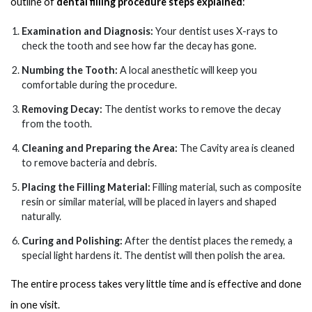
outline of
dental filling procedure steps explained
:
Examination and Diagnosis:
Your dentist uses X-rays to
check the tooth and see how far the decay has gone.
Numbing the Tooth:
A local anesthetic will keep you
comfortable during the procedure.
Removing Decay:
The dentist works to remove the decay
from the tooth.
Cleaning and Preparing the Area:
The Cavity area is cleaned
to remove bacteria and debris.
Placing the Filling Material:
Filling material, such as composite
resin or similar material, will be placed in layers and shaped
naturally.
Curing and Polishing:
After the dentist places the remedy, a
special light hardens it. The dentist will then polish the area.
The entire process takes very little time and is effective and done
in one visit.