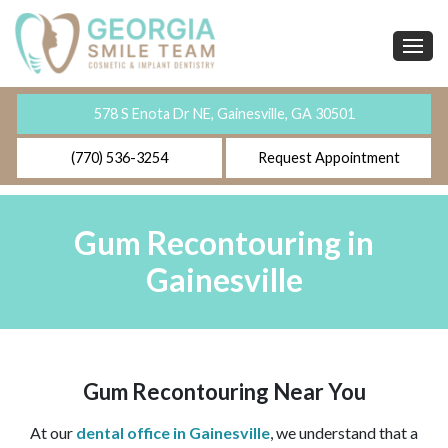
578 S Enota Dr NE, Gainesville, GA 30501
(770) 536-3254
Request Appointment
Gum Recontouring in
Gainesville
Gum Recontouring Near You
At our
dental office in Gainesville
, we understand that a