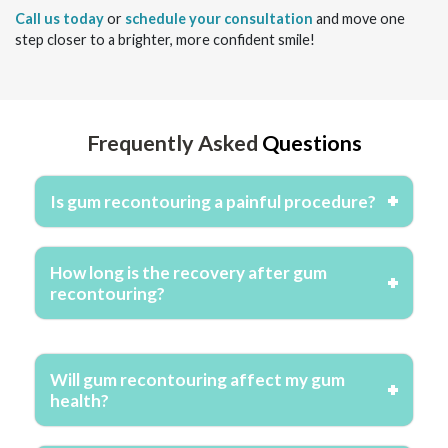
Call us today
or
schedule your consultation
and move one
step closer to a brighter, more confident smile!
Frequently Asked
Questions
Is gum recontouring a painful procedure?
How long is the recovery after gum
recontouring?
Will gum recontouring affect my gum
health?