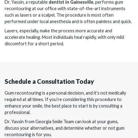
Dr. Yassin, a reputable
dentist in Gainesville
, performs gum
recontouring at our office with state-of-the-art instruments
such as lasers or a scalpel. The procedure is most often
performed under local anesthesia and is often painless and quick.
Lasers, especially, make the process more accurate and
accelerate healing. Most individuals heal rapidly, with only mild
discomfort for a short period.
Schedule a Consultation Today
Gum recontouring is a personal decision, and it’s not medically
required at all times. If you’re considering this procedure to
enhance your smile, the best place to start is by consulting a
professional.
Dr. Yassin from Georgia Smile Team can look at your gums,
discuss your alternatives, and determine whether or not gum
recontouring is for you.