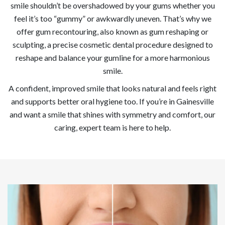
smile shouldn’t be overshadowed by your gums whether you
feel it’s too “gummy” or awkwardly uneven. That’s why we
offer gum recontouring, also known as gum reshaping or
sculpting, a precise cosmetic dental procedure designed to
reshape and balance your gumline for a more harmonious
smile.
A confident, improved smile that looks natural and feels right
and supports better oral hygiene too. If you’re in Gainesville
and want a smile that shines with symmetry and comfort, our
caring, expert team is here to help.