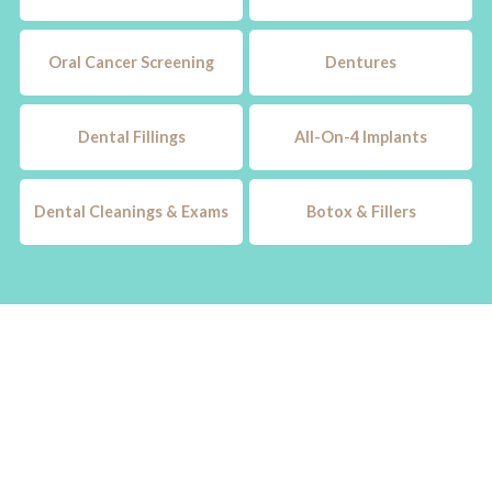
Oral Cancer Screening
Dentures
Dental Fillings
All-On-4 Implants
Dental Cleanings & Exams
Botox & Fillers