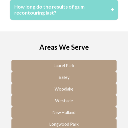
How long do the results of gum
recontouring last?
Areas We Serve
Laurel Park
Bailey
Woodlake
Westside
New Holland
Longwood Park