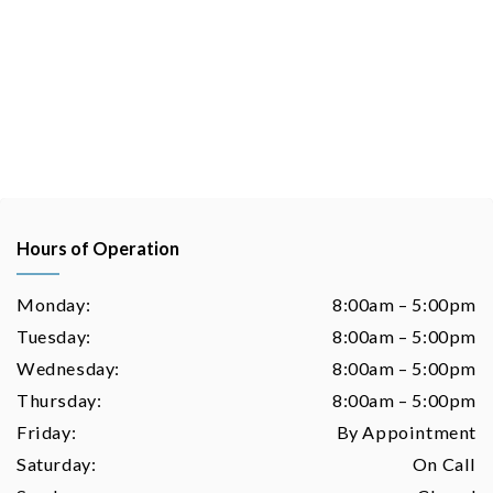
Hours of Operation
Monday:
8:00am – 5:00pm
Tuesday:
8:00am – 5:00pm
Wednesday:
8:00am – 5:00pm
Thursday:
8:00am – 5:00pm
Friday:
By Appointment
Saturday:
On Call