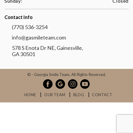
Sunday:
Closed
Contact Info
(770) 536-3254
info@gasmileteam.com
578 S Enota Dr NE, Gainesville,
GA 30501
©
- Georgia Smile Team. All Rights Reserved.
HOME
OUR TEAM
BLOG
CONTACT