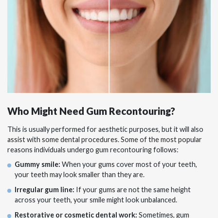
Who Might Need Gum Recontouring?
This is usually performed for aesthetic purposes, but it will also
assist with some dental procedures. Some of the most popular
reasons individuals undergo gum recontouring follows:
Gummy smile:
When your gums cover most of your teeth,
your teeth may look smaller than they are.
Irregular gum line:
If your gums are not the same height
across your teeth, your smile might look unbalanced.
Restorative or cosmetic dental work:
Sometimes, gum