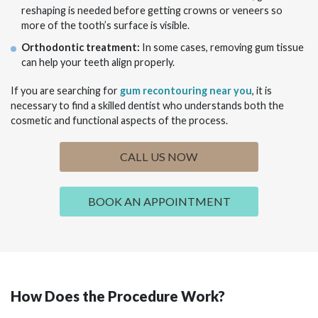
reshaping is needed before getting crowns or veneers so
more of the tooth’s surface is visible.
Orthodontic treatment:
In some cases, removing gum tissue
can help your teeth align properly.
If you are searching for
gum recontouring near you
, it is
necessary to find a skilled dentist who understands both the
cosmetic and functional aspects of the process.
CALL US NOW
BOOK AN APPOINTMENT
How Does the Procedure Work?