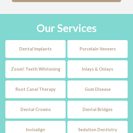
Our Services
Dental Implants
Porcelain Veneers
Zoom! Teeth Whitening
Inlays & Onlays
Root Canal Therapy
Gum Disease
Dental Crowns
Dental Bridges
Invisalign
Sedation Dentistry