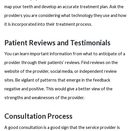
map your teeth and develop an accurate treatment plan. Ask the
providers you are considering what technology they use and how
it is incorporated into their treatment process.
Patient Reviews and Testimonials
You can learn important information from what to anticipate of a
provider through their patients’ reviews. Find reviews on the
website of the provider, social media, or independent review
sites. Be vigilant of patterns that emerge in the feedback
negative and positive. This would give a better view of the
strengths and weaknesses of the provider.
Consultation Process
A good consultation is a good sign that the service provider is