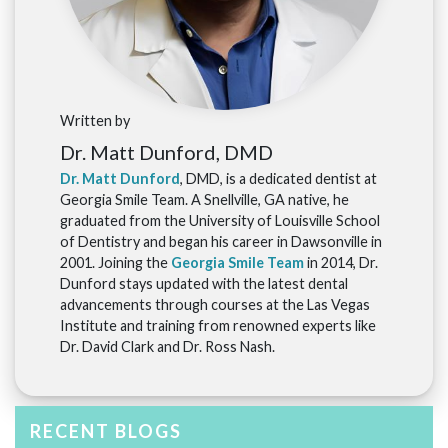
Written by
Dr. Matt Dunford, DMD
Dr. Matt Dunford
, DMD, is a dedicated dentist at
Georgia Smile Team. A Snellville, GA native, he
graduated from the University of Louisville School
of Dentistry and began his career in Dawsonville in
2001. Joining the
Georgia Smile Team
in 2014, Dr.
Dunford stays updated with the latest dental
advancements through courses at the Las Vegas
Institute and training from renowned experts like
Dr. David Clark and Dr. Ross Nash.
RECENT BLOGS