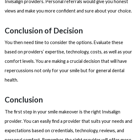
Invisalign providers. Personal referrals would give you honest
views and make you more confident and sure about your choice.
Conclusion of Decision
You then need time to consider the options. Evaluate these
based on providers’ expertise, technology, costs, as well as your
comfort levels. You are making a crucial decision that will have
repercussions not only for your smile but for general dental
health.
Conclusion
The first step in your smile makeover is the right Invisalign
provider. You can easily find a provider that suits your needs and
expectations based on credentials, technology, reviews, and
personal comfort. Remember, the right provider will offer more