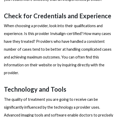
Check for Credentials and Experience
When choosing a provider, look into their qualifications and
experience. Is this provider Invisalign-certified? How many cases
have they treated? Providers who have handled a consistent
number of cases tend to be better at handling complicated cases
and achieving maximum outcomes. You can often find this
information on their website or by inquiring directly with the
provider.
Technology and Tools
The quality of treatment you are going to receive can be
significantly influenced by the technology a provider uses.
Advanced imaging tools and software enable doctors to precisely