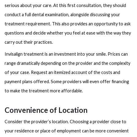
serious about your care. At this first consultation, they should
conduct a full dental examination, alongside discussing your
treatment requirement. This also provides an opportunity to ask
questions and decide whether you feel at ease with the way they
carry out their practices.
Invisalign treatment is an investment into your smile. Prices can
range dramatically depending on the provider and the complexity
of your case. Request an itemized account of the costs and
payment plans offered. Some providers will even offer financing
to make the treatment more affordable.
Convenience of Location
Consider the provider’s location. Choosing a provider close to
your residence or place of employment can be more convenient