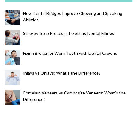
How Dental Bridges Improve Chewing and Speaking
Abilities
Step-by-Step Process of Getting Dental Fillings
Fixing Broken or Worn Teeth with Dental Crowns
Inlays vs Onlays: What’s the Difference?
Porcelain Veneers vs Composite Veneers: What’s the
Difference?