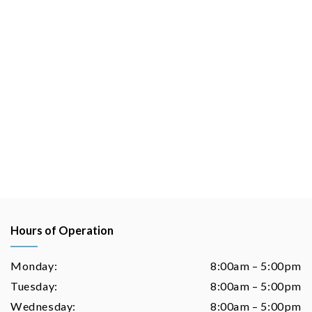
Hours of Operation
Monday:
8:00am – 5:00pm
Tuesday:
8:00am – 5:00pm
Wednesday:
8:00am – 5:00pm