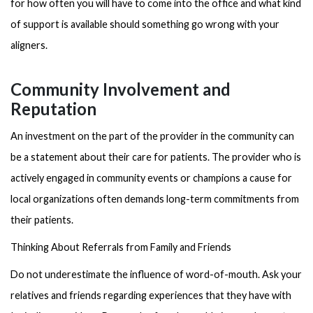
for how often you will have to come into the office and what kind
of support is available should something go wrong with your
aligners.
Community Involvement and
Reputation
An investment on the part of the provider in the community can
be a statement about their care for patients. The provider who is
actively engaged in community events or champions a cause for
local organizations often demands long-term commitments from
their patients.
Thinking About Referrals from Family and Friends
Do not underestimate the influence of word-of-mouth. Ask your
relatives and friends regarding experiences that they have with