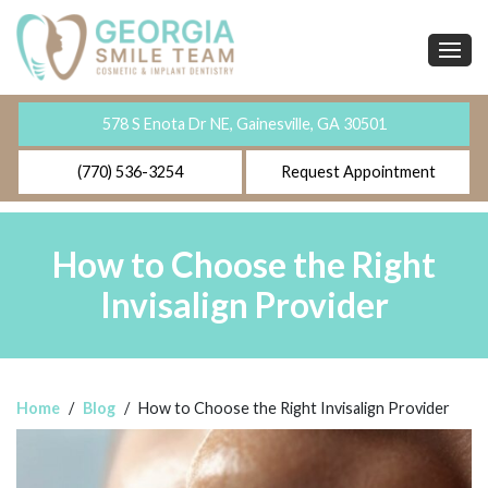
578 S Enota Dr NE, Gainesville, GA 30501
(770) 536-3254
Request Appointment
How to Choose the Right
Invisalign Provider
Home
/
Blog
/
How to Choose the Right Invisalign Provider