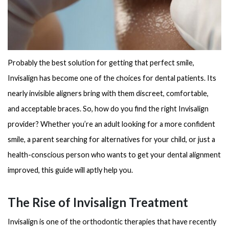
Probably the best solution for getting that perfect smile,
Invisalign has become one of the choices for dental patients. Its
nearly invisible aligners bring with them discreet, comfortable,
and acceptable braces. So, how do you find the right Invisalign
provider? Whether you’re an adult looking for a more confident
smile, a parent searching for alternatives for your child, or just a
health-conscious person who wants to get your dental alignment
improved, this guide will aptly help you.
The Rise of Invisalign Treatment
Invisalign is one of the orthodontic therapies that have recently