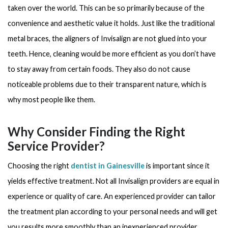
taken over the world. This can be so primarily because of the
convenience and aesthetic value it holds. Just like the traditional
metal braces, the aligners of Invisalign are not glued into your
teeth. Hence, cleaning would be more efficient as you don’t have
to stay away from certain foods. They also do not cause
noticeable problems due to their transparent nature, which is
why most people like them.
Why Consider Finding the Right
Service Provider?
Choosing the right
dentist in Gainesville
is important since it
yields effective treatment. Not all Invisalign providers are equal in
experience or quality of care. An experienced provider can tailor
the treatment plan according to your personal needs and will get
you results more smoothly than an inexperienced provider.