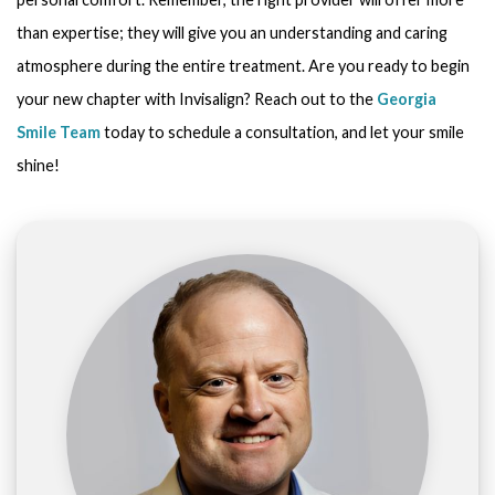
than expertise; they will give you an understanding and caring
atmosphere during the entire treatment. Are you ready to begin
your new chapter with Invisalign? Reach out to the
Georgia
Smile Team
today to schedule a consultation, and let your smile
shine!