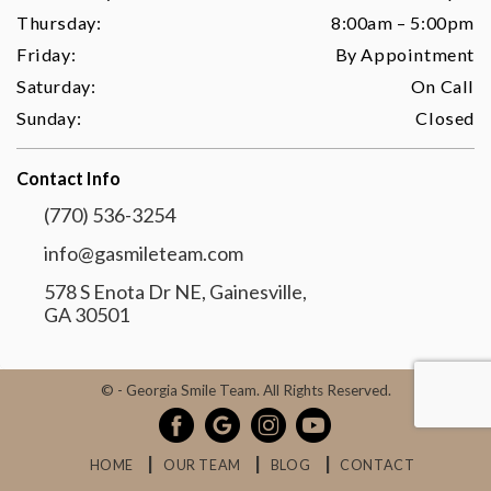
Thursday:
8:00am – 5:00pm
Friday:
By Appointment
Saturday:
On Call
Sunday:
Closed
Contact Info
(770) 536-3254
info@gasmileteam.com
578 S Enota Dr NE, Gainesville,
GA 30501
©
- Georgia Smile Team. All Rights Reserved.
HOME
OUR TEAM
BLOG
CONTACT