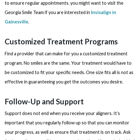
to ensure regular appointments. you might want to visit the
Georgia Smile Team if you are interested in
Invisalign in
Gainesville
.
Customized Treatment Programs
Find a provider that can make for you a customized treatment
program. No smiles are the same. Your treatment would have to
be customized to fit your specific needs. One size fits all is not as
effective in guaranteeing you get the outcomes you desire.
Follow-Up and Support
Support does not end when you receive your aligners. It’s
important that you regularly follow up so that you can monitor
your progress, as well as ensure that treatment is on track. Ask