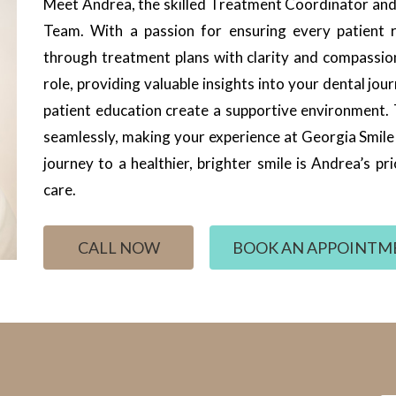
Meet Andrea, the skilled Treatment Coordinator and 
Team. With a passion for ensuring every patient r
through treatment plans with clarity and compassi
role, providing valuable insights into your dental 
patient education create a supportive environment.
seamlessly, making your experience at Georgia Smil
journey to a healthier, brighter smile is Andrea’s p
care.
CALL NOW
BOOK AN APPOINTM