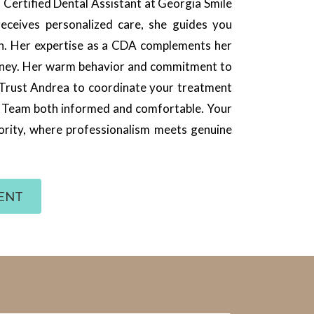
Certified Dental Assistant at Georgia Smile
eceives personalized care, she guides you
on. Her expertise as a CDA complements her
journey. Her warm behavior and commitment to
 Trust Andrea to coordinate your treatment
e Team both informed and comfortable. Your
riority, where professionalism meets genuine
ENT