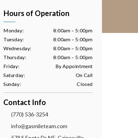
Hours of Operation
Monday:
8:00am – 5:00pm
Tuesday:
8:00am – 5:00pm
Wednesday:
8:00am – 5:00pm
Thursday:
8:00am – 5:00pm
Friday:
By Appointment
Saturday:
On Call
Sunday:
Closed
Contact Info
(770) 536-3254
info@gasmileteam.com
578 S Enota Dr NE, Gainesville,