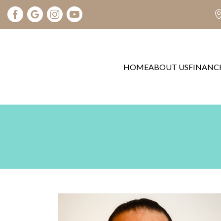
HOME
ABOUT US
FINANC