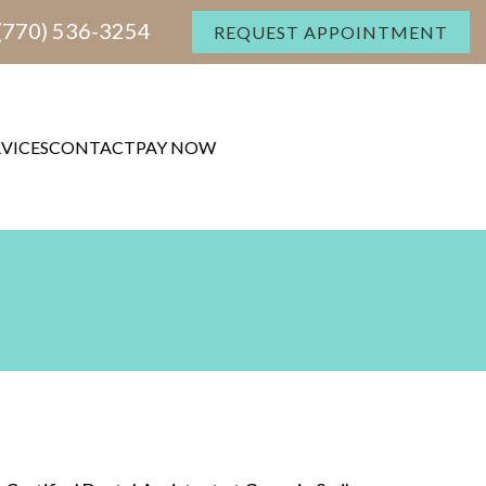
(770) 536-3254
REQUEST APPOINTMENT
RVICES
CONTACT
PAY NOW