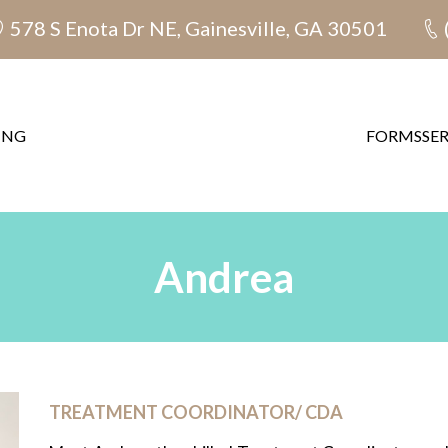
578 S Enota Dr NE, Gainesville, GA 30501
ING
FORMS
SE
Andrea
TREATMENT COORDINATOR/ CDA