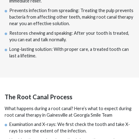
immediate relief.
Prevents infection from spreading: Treating the pulp prevents
bacteria from affecting other teeth, making root canal therapy
near you an effective solution.
Restores chewing and speaking: After your tooth is treated,
you can eat and talk normally.
Long-lasting solution: With proper care, a treated tooth can
last a lifetime.
The Root Canal Process
What happens during a root canal? Here’s what to expect during
root canal therapy in Gainesville at Georgia Smile Team
Examination and X-rays: We first check the tooth and take X-
rays to see the extent of the infection.