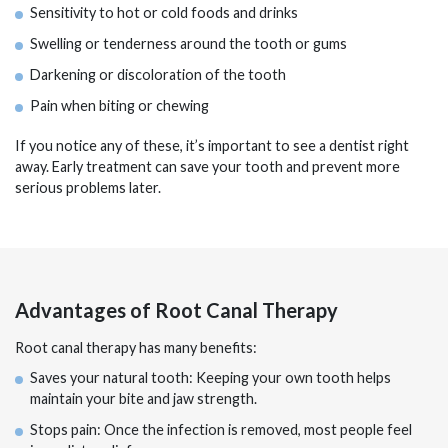
Sensitivity to hot or cold foods and drinks
Swelling or tenderness around the tooth or gums
Darkening or discoloration of the tooth
Pain when biting or chewing
If you notice any of these, it’s important to see a dentist right
away. Early treatment can save your tooth and prevent more
serious problems later.
Advantages of Root Canal Therapy
Root canal therapy has many benefits:
Saves your natural tooth: Keeping your own tooth helps
maintain your bite and jaw strength.
Stops pain: Once the infection is removed, most people feel