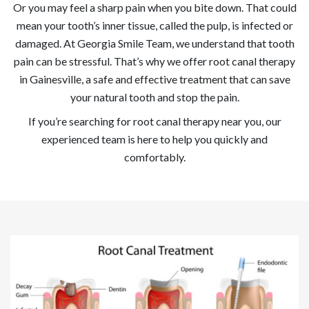
Or you may feel a sharp pain when you bite down. That could
mean your tooth’s inner tissue, called the pulp, is infected or
damaged. At Georgia Smile Team, we understand that tooth
pain can be stressful. That’s why we offer root canal therapy
in Gainesville, a safe and effective treatment that can save
your natural tooth and stop the pain.
If you’re searching for root canal therapy near you, our
experienced team is here to help you quickly and
comfortably.