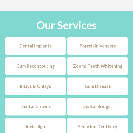
Our Services
Dental Implants
Porcelain Veneers
Gum Recontouring
Zoom! Teeth Whitening
Inlays & Onlays
Gum Disease
Dental Crowns
Dental Bridges
Invisalign
Sedation Dentistry