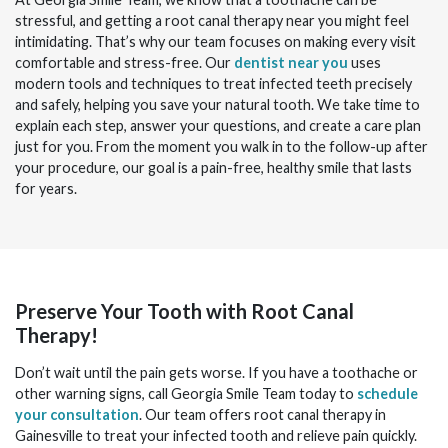
stressful, and getting a root canal therapy
near you
might feel
intimidating. That’s why our team focuses on making every visit
comfortable and stress-free. Our
dentist near you
uses
modern tools and techniques to treat infected teeth precisely
and safely, helping you save your natural tooth. We take time to
explain each step, answer your questions, and create a care plan
just for you. From the moment you walk in to the follow-up after
your procedure, our goal is a pain-free, healthy smile that lasts
for years.
Preserve Your Tooth with Root Canal
Therapy!
Don’t wait until the pain gets worse. If you have a toothache or
other warning signs, call Georgia Smile Team today to
schedule
your consultation
. Our team offers root canal therapy in
Gainesville to treat your infected tooth and relieve pain quickly.