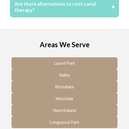
Are there alternatives to root canal
therapy?
Areas We Serve
Laurel Park
Bailey
Woodlake
Westside
New Holland
Longwood Park