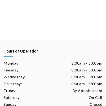
Hours of Operation
Monday:
8:00am – 5:00pm
Tuesday:
8:00am – 5:00pm
Wednesday:
8:00am – 5:00pm
Thursday:
8:00am – 5:00pm
Friday:
By Appointment
Saturday:
On Call
Sunday:
Closed