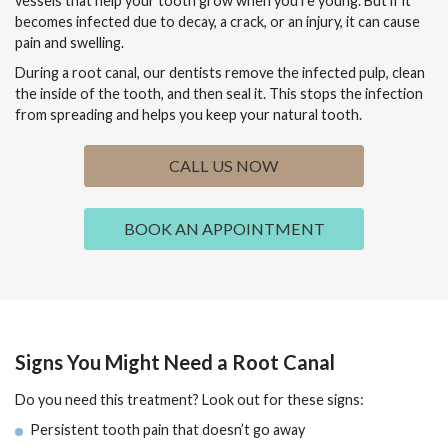
vessels that help your tooth grow when you’re young. But if it
becomes infected due to decay, a crack, or an injury, it can cause
pain and swelling.
During a root canal, our dentists remove the infected pulp, clean
the inside of the tooth, and then seal it. This stops the infection
from spreading and helps you keep your natural tooth.
CALL US NOW
BOOK AN APPOINTMENT
Signs You Might Need a Root Canal
Do you need this treatment? Look out for these signs:
Persistent tooth pain that doesn’t go away