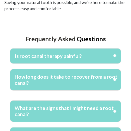
Saving your natural tooth is possible, and we’re here to make the
process easy and comfortable.
Frequently Asked
Questions
Is root canal therapy painful?
How long does it take to recover from a root
canal?
What are the signs that I might need a root
canal?