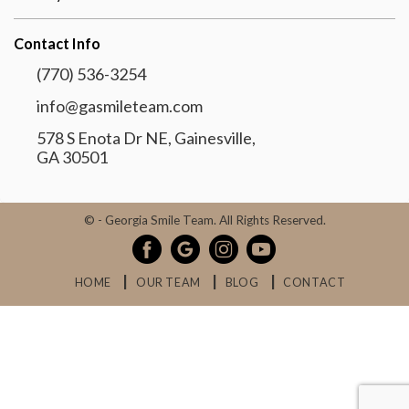
Contact Info
(770) 536-3254
info@gasmileteam.com
578 S Enota Dr NE, Gainesville,
GA 30501
©
- Georgia Smile Team. All Rights Reserved.
HOME
OUR TEAM
BLOG
CONTACT