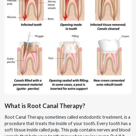
What is Root Canal Therapy?
Root Canal Therapy, sometimes called endodontic treatment, is a
procedure that treats the inside of your tooth. Every tooth has a
soft tissue inside called pulp. This pulp contains nerves and blood