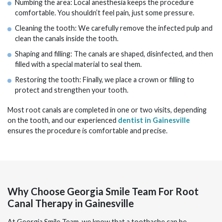
Numbing the area: Local anesthesia keeps the procedure
comfortable. You shouldn’t feel pain, just some pressure.
Cleaning the tooth: We carefully remove the infected pulp and
clean the canals inside the tooth.
Shaping and filling: The canals are shaped, disinfected, and then
filled with a special material to seal them.
Restoring the tooth: Finally, we place a crown or filling to
protect and strengthen your tooth.
Most root canals are completed in one or two visits, depending
on the tooth, and our experienced
dentist in Gainesville
ensures the procedure is comfortable and precise.
Why Choose Georgia Smile Team For Root
Canal Therapy in Gainesville
At Georgia Smile Team, we know that a toothache can be