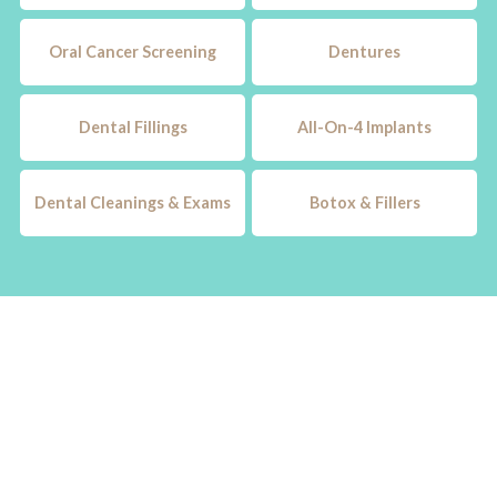
Oral Cancer Screening
Dentures
Dental Fillings
All-On-4 Implants
Dental Cleanings & Exams
Botox & Fillers