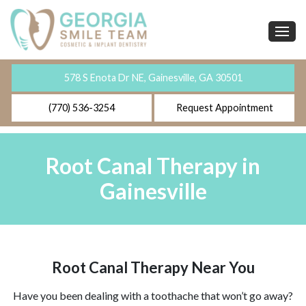
578 S Enota Dr NE, Gainesville, GA 30501
(770) 536-3254
Request Appointment
Root Canal Therapy in
Gainesville
Root Canal Therapy Near You
Have you been dealing with a toothache that won’t go away?