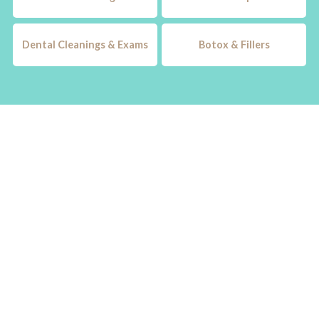
Dental Cleanings & Exams
Botox & Fillers