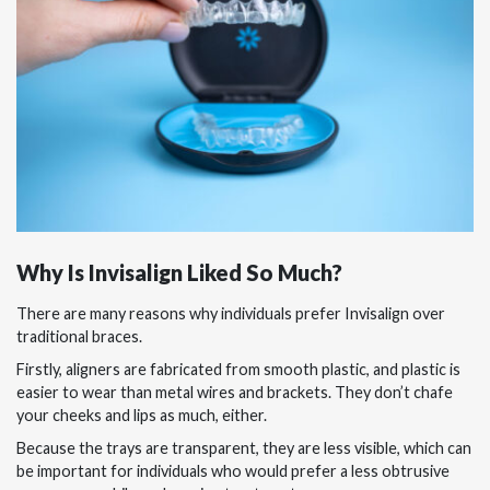
Why Is Invisalign Liked So Much?
There are many reasons why individuals prefer Invisalign over
traditional braces.
Firstly, aligners are fabricated from smooth plastic, and plastic is
easier to wear than metal wires and brackets. They don’t chafe
your cheeks and lips as much, either.
Because the trays are transparent, they are less visible, which can
be important for individuals who would prefer a less obtrusive