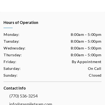
Hours of Operation
Monday:
8:00am – 5:00pm
Tuesday:
8:00am – 5:00pm
Wednesday:
8:00am – 5:00pm
Thursday:
8:00am – 5:00pm
Friday:
By Appointment
Saturday:
On Call
Sunday:
Closed
Contact Info
(770) 536-3254
info@gasmileteam.com