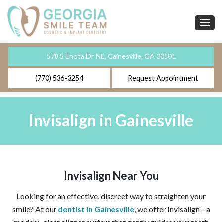
578 S Enota Dr NE, Gainesville, GA 30501
(770) 536-3254
Request Appointment
Invisalign in Gainesville
Invisalign Near You
Looking for an effective, discreet way to straighten your
smile? At our
dentist in Gainesville
, we offer Invisalign—a
modern, clear aligner system that gently guides your teeth