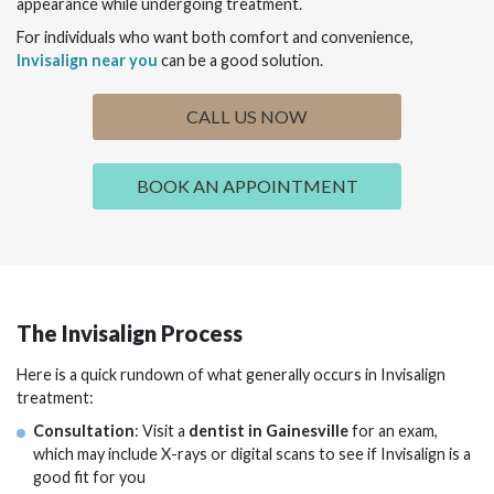
appearance while undergoing treatment.
For individuals who want both comfort and convenience,
Invisalign near you
can be a good solution.
CALL US NOW
BOOK AN APPOINTMENT
The Invisalign Process
Here is a quick rundown of what generally occurs in Invisalign
treatment:
Consultation
: Visit a
dentist in Gainesville
for an exam,
which may include X-rays or digital scans to see if Invisalign is a
good fit for you