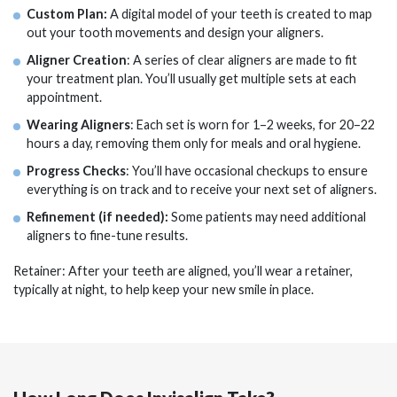
Custom Plan:
A digital model of your teeth is created to map
out your tooth movements and design your aligners.
Aligner Creation
: A series of clear aligners are made to fit
your treatment plan. You’ll usually get multiple sets at each
appointment.
Wearing Aligners
: Each set is worn for 1–2 weeks, for 20–22
hours a day, removing them only for meals and oral hygiene.
Progress Checks
: You’ll have occasional checkups to ensure
everything is on track and to receive your next set of aligners.
Refinement (if needed):
Some patients may need additional
aligners to fine-tune results.
Retainer: After your teeth are aligned, you’ll wear a retainer,
typically at night, to help keep your new smile in place.