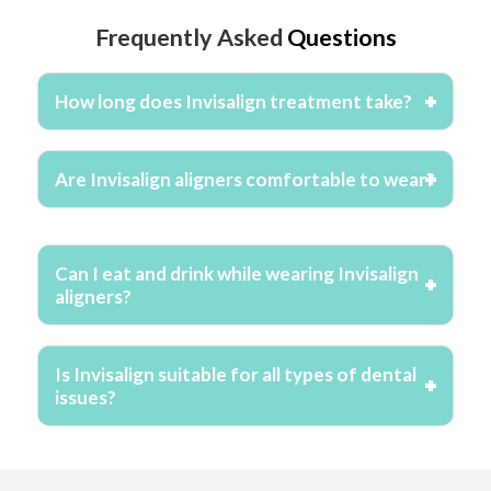
Frequently Asked
Questions
How long does Invisalign treatment take?
Are Invisalign aligners comfortable to wear?
Can I eat and drink while wearing Invisalign
aligners?
Is Invisalign suitable for all types of dental
issues?