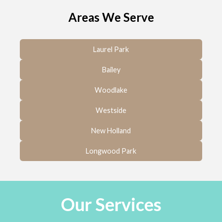
Areas We Serve
Laurel Park
Bailey
Woodlake
Westside
New Holland
Longwood Park
Our Services