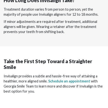
How Long Does Invisalign Take?
Treatment duration varies from person to person, yet the
majority of people use Invisalign aligners for 12 to 18 months.
If minor adjustments are required after treatment, additional
aligners will be given. Wearing a retainer after the treatment
prevents your teeth from shifting back.
Take the First Step Toward a Straighter
Smile
Invisalign provides a subtle and hassle-free way of attaining a
healthier, more aligned smile.
Schedule an appointment
with
Georgia Smile Team to learn more and discover if Invisalign is the
best option for you.