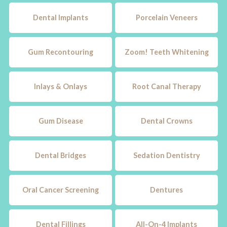
Dental Implants
Porcelain Veneers
Gum Recontouring
Zoom! Teeth Whitening
Inlays & Onlays
Root Canal Therapy
Gum Disease
Dental Crowns
Dental Bridges
Sedation Dentistry
Oral Cancer Screening
Dentures
Dental Fillings
All-On-4 Implants