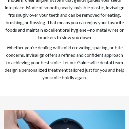
into place. Made of smooth, nearly invisible plastic, Invisalign
fits snugly over your teeth and can be removed for eating,
brushing, or flossing. That means you can enjoy your favorite
foods and maintain excellent oral hygiene—no metal wires or
brackets to slow you down
Whether you’re dealing with mild crowding, spacing, or bite
concerns, Invisalign offers a refined and confident approach
to achieving your best smile. Let our Gainesville dental team
design a personalized treatment tailored just for you and help
you smile boldly again.