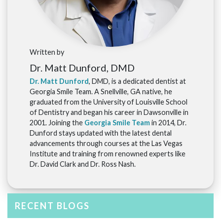
Written by
Dr. Matt Dunford, DMD
Dr. Matt Dunford
, DMD, is a dedicated dentist at
Georgia Smile Team. A Snellville, GA native, he
graduated from the University of Louisville School
of Dentistry and began his career in Dawsonville in
2001. Joining the
Georgia Smile Team
in 2014, Dr.
Dunford stays updated with the latest dental
advancements through courses at the Las Vegas
Institute and training from renowned experts like
Dr. David Clark and Dr. Ross Nash.
RECENT BLOGS