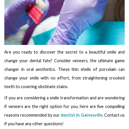
Are you ready to discover the secret to a beautiful smile and
change your dental fate? Consider veneers, the ultimate game
changer in oral aesthetics. These thin shells of porcelain can
change your smile with no effort, from straightening crooked
teeth to covering obstinate stains.
If you are considering a smile transformation and are wondering
if veneers are the right option for you, here are five compelling
reasons recommended by our
dentist in Gainesville
. Contact us
if you have any other questions!