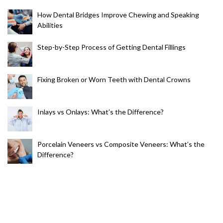
How Dental Bridges Improve Chewing and Speaking
Abilities
Step-by-Step Process of Getting Dental Fillings
Fixing Broken or Worn Teeth with Dental Crowns
Inlays vs Onlays: What’s the Difference?
Porcelain Veneers vs Composite Veneers: What’s the
Difference?