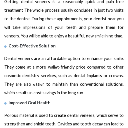
Getting dental veneers is a reasonably quick and pain-free
treatment The whole process usually concludes in just two visits
to the dentist. During these appointments, your dentist near you
will take impressions of your teeth and prepare them for
veneers. You will be able to enjoy a beautiful, new smile in no time.
Cost-Effective Solution
Dental veneers are an affordable option to enhance your smile.
They come at a more wallеt-friеndly price compared to other
cosmetic dentistry services, such as dental implants or crowns.
They are also еasiеr to maintain than conventional solutions,
which results in cost savings in the long run.
Improved Oral Health
Porous material is used to create dental veneers, which serve to
strengthen and shield teeth. Cavities and tooth decay can lead to