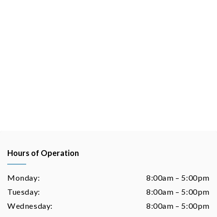
Hours of Operation
Monday:
8:00am – 5:00pm
Tuesday:
8:00am – 5:00pm
Wednesday:
8:00am – 5:00pm