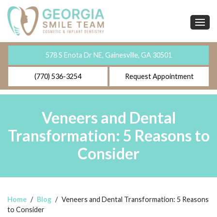
578 S Enota Dr NE, Gainesville, GA 30501
(770) 536-3254
Request Appointment
Veneers and Dental
Transformation: 5 Reasons to
Consider
Home
/
Blog
/
Veneers and Dental Transformation: 5 Reasons
to Consider