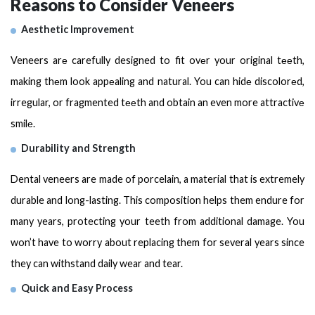
Reasons to Consider Veneers
Aesthetic Improvement
Veneers arе carefully designed to fit ovеr your original tееth,
making thеm look appеaling and natural. You can hidе discolorеd,
irregular, or fragmented tееth and obtain an even more attractivе
smilе.
Durability and Strength
Dental veneers are made of porcelain, a material that is extremely
durable and long-lasting. This composition helps them endure for
many years, protecting your teeth from additional damage. You
won’t have to worry about replacing them for several years since
they can withstand daily wear and tear.
Quick and Easy Process