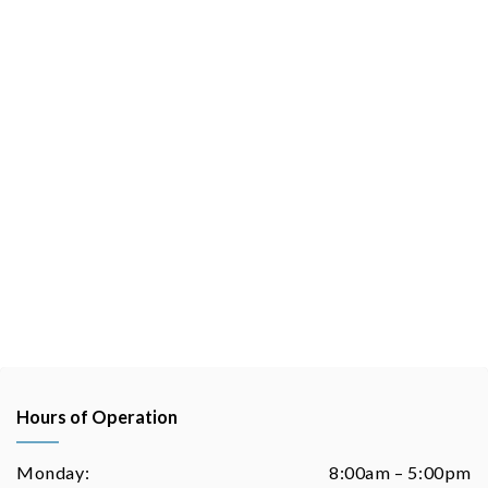
Hours of Operation
Monday:
8:00am – 5:00pm