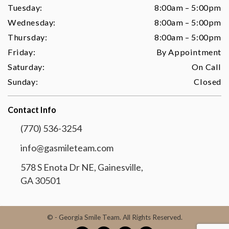
Tuesday:
8:00am – 5:00pm
Wednesday:
8:00am – 5:00pm
Thursday:
8:00am – 5:00pm
Friday:
By Appointment
Saturday:
On Call
Sunday:
Closed
Contact Info
(770) 536-3254
info@gasmileteam.com
578 S Enota Dr NE, Gainesville,
GA 30501
©
- Georgia Smile Team. All Rights Reserved.