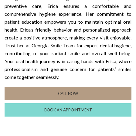
preventive care, Erica ensures a comfortable and
comprehensive hygiene experience. Her commitment to
patient education empowers you to maintain optimal oral
health. Erica’s friendly behavior and personalized approach
create a positive atmosphere, making every visit enjoyable.
Trust her at Georgia Smile Team for expert dental hygiene,
contributing to your radiant smile and overall well-being.
Your oral health journey is in caring hands with Erica, where
professionalism and genuine concern for patients’ smiles
come together seamlessly.
CALL NOW
BOOK AN APPOINTMENT