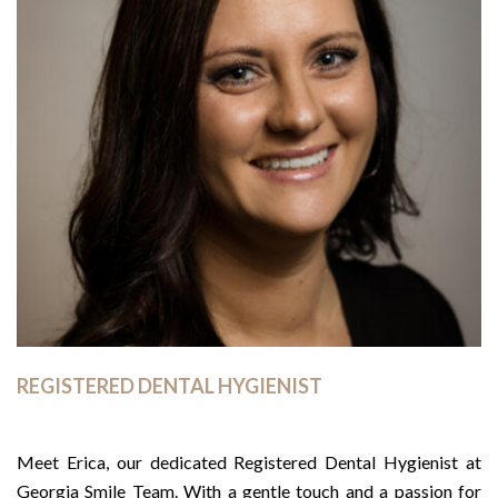
REGISTERED DENTAL HYGIENIST
Meet Erica, our dedicated Registered Dental Hygienist at
Georgia Smile Team. With a gentle touch and a passion for