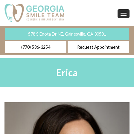
578 S Enota Dr NE, Gainesville, GA 30501
(770) 536-3254
Request Appointment
Erica